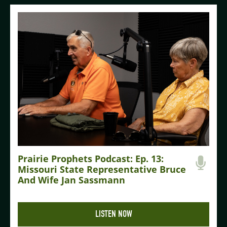
Prairie Prophets Podcast: Ep. 13:
Missouri State Representative Bruce
And Wife Jan Sassmann
LISTEN NOW