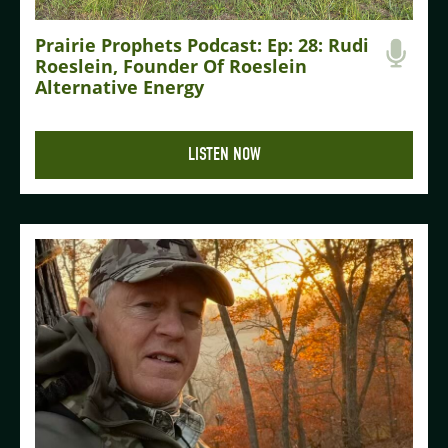
Prairie Prophets Podcast: Ep: 28: Rudi
Roeslein, Founder Of Roeslein
Alternative Energy
LISTEN NOW