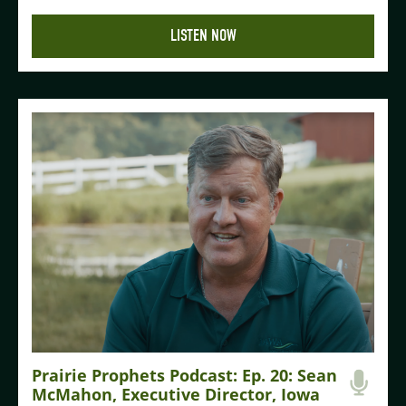
LISTEN NOW
Prairie Prophets Podcast: Ep. 20: Sean
McMahon, Executive Director, Iowa