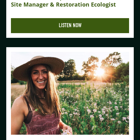
Site Manager & Restoration Ecologist
LISTEN NOW