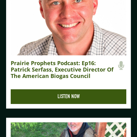
Prairie Prophets Podcast: Ep16:
Patrick Serfass, Executive Director Of
The American Biogas Council
LISTEN NOW