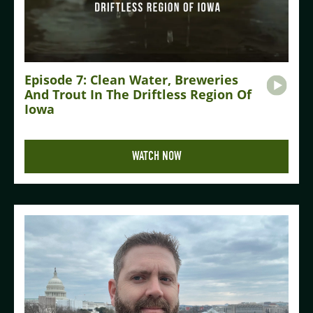
Episode 7: Clean Water, Breweries
And Trout In The Driftless Region Of
Iowa
WATCH NOW