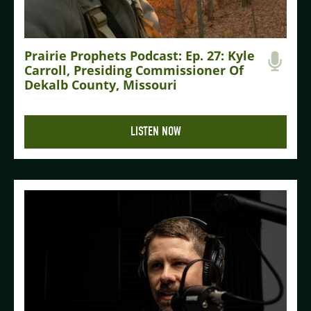
Prairie Prophets Podcast: Ep. 27: Kyle
Carroll, Presiding Commissioner Of
Dekalb County, Missouri
LISTEN NOW