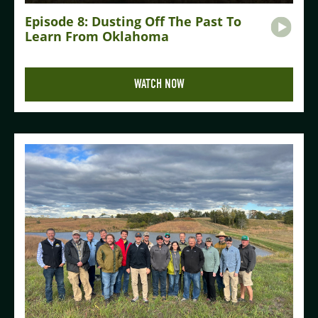
Episode 8: Dusting Off The Past To
Learn From Oklahoma
WATCH NOW