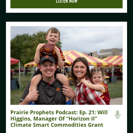
LISTEN NOW
Prairie Prophets Podcast: Ep. 21: Will
Higgins, Manager Of “Horizon II”
Climate Smart Commodities Grant