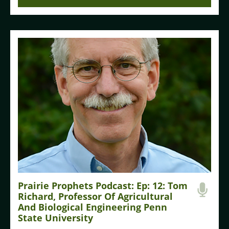
Prairie Prophets Podcast: Ep: 12: Tom
Richard, Professor Of Agricultural
And Biological Engineering Penn
State University