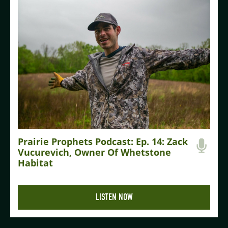
Prairie Prophets Podcast: Ep. 14: Zack
Vucurevich, Owner Of Whetstone
Habitat
LISTEN NOW