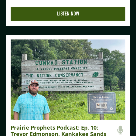
LISTEN NOW
Prairie Prophets Podcast: Ep. 10:
Trevor Edmonson, Kankakee Sands