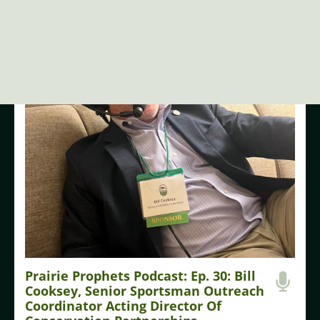
LISTEN NOW
Prairie Prophets Podcast: Ep. 30: Bill
Cooksey, Senior Sportsman Outreach
Coordinator Acting Director Of