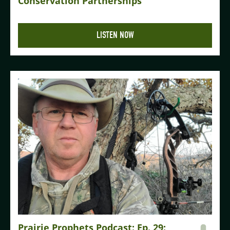
Conservation Partnerships
LISTEN NOW
Prairie Prophets Podcast: Ep. 29: