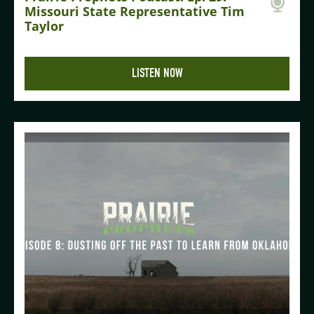
Missouri State Representative Tim
Taylor
LISTEN NOW