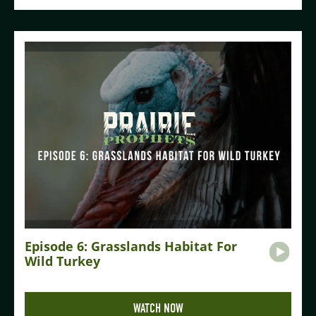
Episode 6: Grasslands Habitat For
Wild Turkey
WATCH NOW