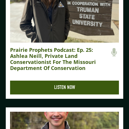
Prairie Prophets Podcast: Ep. 25:
Ashlea Neill, Private Land
Conservationist For The Missouri
Department Of Conservation
LISTEN NOW