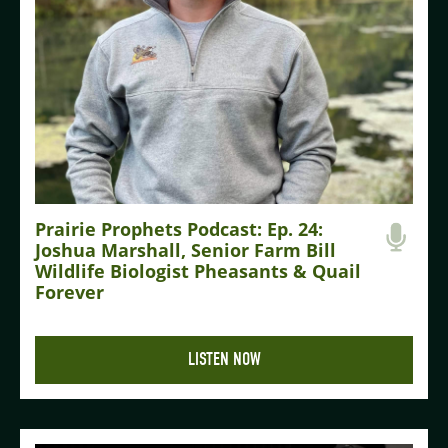
Prairie Prophets Podcast: Ep. 24:
Joshua Marshall, Senior Farm Bill
Wildlife Biologist Pheasants & Quail
Forever
LISTEN NOW