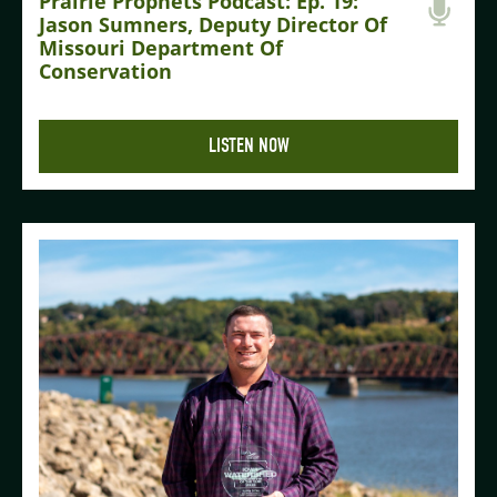
Prairie Prophets Podcast: Ep. 19:
Jason Sumners, Deputy Director Of
Missouri Department Of
Conservation
LISTEN NOW