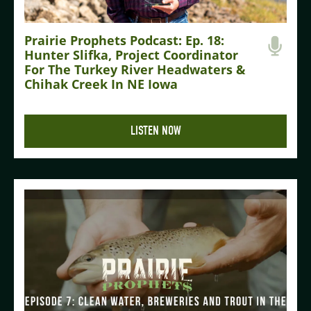
Prairie Prophets Podcast: Ep. 18:
Hunter Slifka, Project Coordinator
For The Turkey River Headwaters &
Chihak Creek In NE Iowa
LISTEN NOW