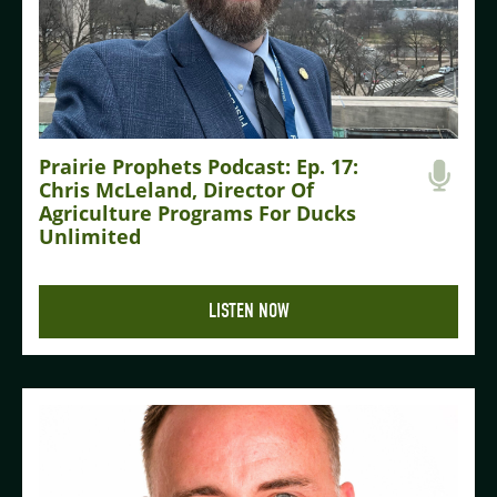
Prairie Prophets Podcast: Ep. 17:
Chris McLeland, Director Of
Agriculture Programs For Ducks
Unlimited
LISTEN NOW