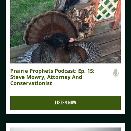
Prairie Prophets Podcast: Ep. 15:
Steve Mowry, Attorney And
Conservationist
LISTEN NOW