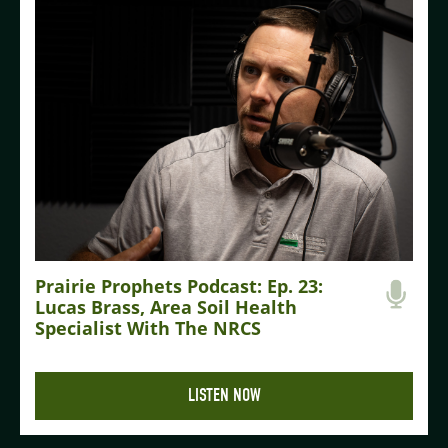
Prairie Prophets Podcast: Ep. 23:
Lucas Brass, Area Soil Health
Specialist With The NRCS
LISTEN NOW