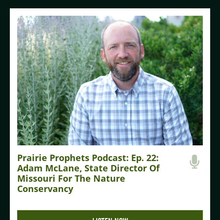
Prairie Prophets Podcast: Ep. 22:
Adam McLane, State Director Of
Missouri For The Nature
Conservancy