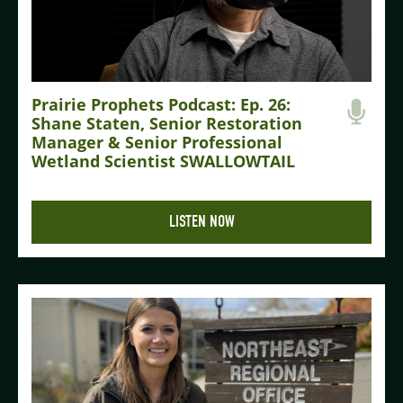
Prairie Prophets Podcast: Ep. 26:
Shane Staten, Senior Restoration
Manager & Senior Professional
Wetland Scientist SWALLOWTAIL
LISTEN NOW