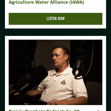
Agriculture Water Alliance (IAWA)
LISTEN NOW