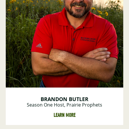
BRANDON BUTLER
Season One Host, Prairie Prophets
LEARN MORE