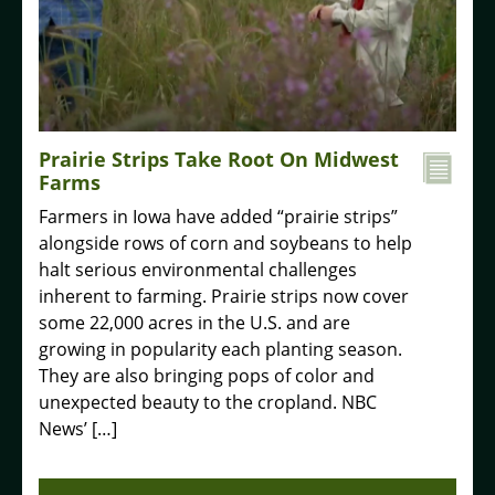
Prairie Strips Take Root On Midwest
Farms
Farmers in Iowa have added “prairie strips”
alongside rows of corn and soybeans to help
halt serious environmental challenges
inherent to farming. Prairie strips now cover
some 22,000 acres in the U.S. and are
growing in popularity each planting season.
They are also bringing pops of color and
unexpected beauty to the cropland. NBC
News’ […]