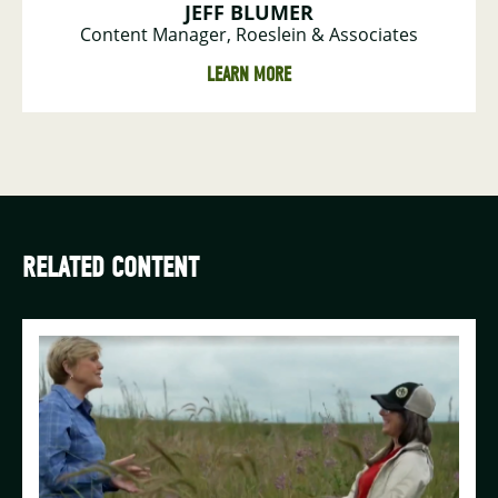
JEFF BLUMER
Content Manager, Roeslein & Associates
LEARN MORE
RELATED CONTENT