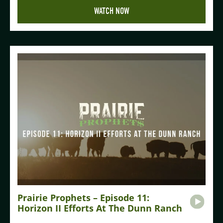
WATCH NOW
Prairie Prophets – Episode 11:
Horizon II Efforts At The Dunn Ranch