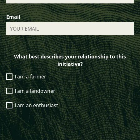
Email
What best describes your relationship to this
initiative?
I am a farmer
I am a landowner
I am an enthusiast