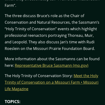
Farm”.
The three discuss Bruce’s role as the Chair of
Conservation and Natural Resources, the Sassmann’s
“Holy Trinity of Conservation” events which highlight
professional reenactors portraying Thoreau, Muir,
and Leopold. They also discuss Jan’s time with Rudi
Roeslein on the Missouri Prairie Foundation Board.
More information about the Sassmanns can be found
here:
Representative Bruce Sassmann (mo.gov)
The Holy Trinity of Conservation Story:
Meet the Holy
Trinity of Conservation on a Missouri Farm • Missouri
Life Magazine
TOPICS: