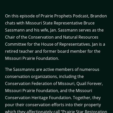
On this episode of Prairie Prophets Podcast, Brandon
chats with Missouri State Representative Bruce
Sassmann and his wife, Jan. Sassmann serves as the
Chair of the Conservation and Natural Resources
Committee for the House of Representatives. Jan is a
retired teacher and former board member for the
Missouri Prairie Foundation.
The Sassmanns are active members of numerous
conservation organizations, including the
Conservation Federation of Missouri, Quail Forever,
Missouri Prairie Foundation, and the Missouri
Conservation Heritage Foundation. Together, they
pour their conservation efforts into their property
which they affectionately call “Prairie Star Restoration