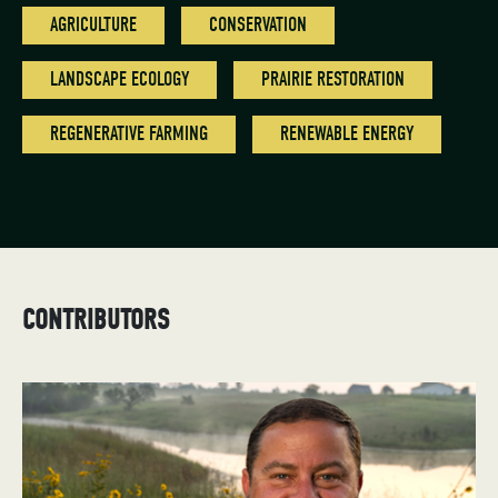
AGRICULTURE
CONSERVATION
LANDSCAPE ECOLOGY
PRAIRIE RESTORATION
REGENERATIVE FARMING
RENEWABLE ENERGY
CONTRIBUTORS