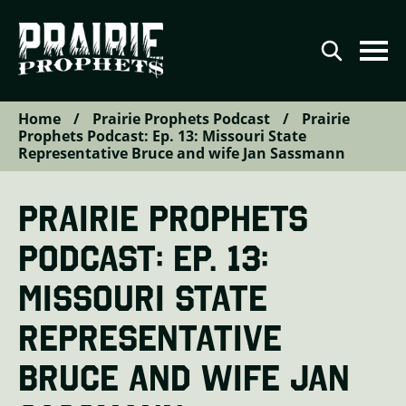
Home
/
Prairie Prophets Podcast
/
Prairie
Agriculture
Prophets Podcast: Ep. 13: Missouri State
Representative Bruce and wife Jan Sassmann
Conservation
Renewable Energy
PRAIRIE PROPHETS
Video Series
PODCAST: EP. 13:
Podcast Series
MISSOURI STATE
The Prairie Prophets Story
REPRESENTATIVE
Contributor Directory
BRUCE AND WIFE JAN
Contact