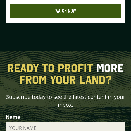
WATCH NOW
READY TO PROFIT
MORE
FROM YOUR LAND?
Subscribe today to see the latest content in your
inbox.
Name