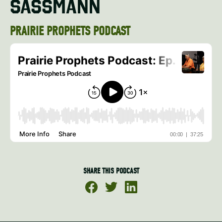
SASSMANN
PRAIRIE PROPHETS PODCAST
SHARE THIS PODCAST