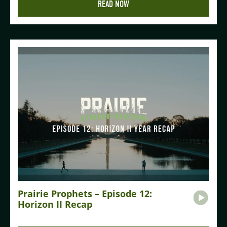
READ NOW
Prairie Prophets – Episode 12:
Horizon II Recap