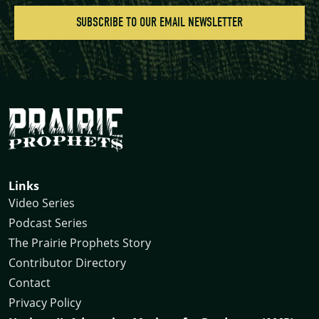
Links
Video Series
Podcast Series
The Prairie Prophets Story
Contributor Directory
Contact
Privacy Policy