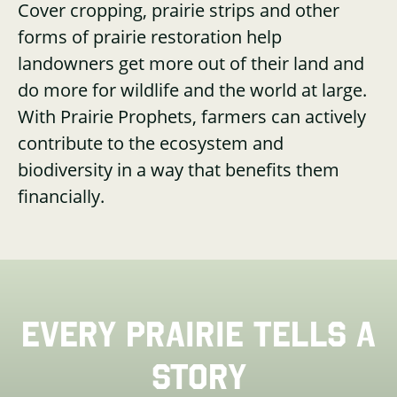
Cover cropping, prairie strips and other
forms of prairie restoration help
landowners get more out of their land and
do more for wildlife and the world at large.
With Prairie Prophets, farmers can actively
contribute to the ecosystem and
biodiversity in a way that benefits them
financially.
EVERY PRAIRIE TELLS A
STORY