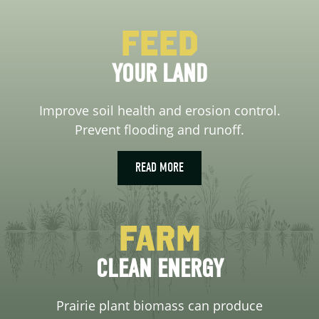
Feed
YOUR LAND
Improve soil health and erosion control.
Prevent flooding and runoff.
READ MORE
Farm
CLEAN ENERGY
Prairie plant biomass can produce