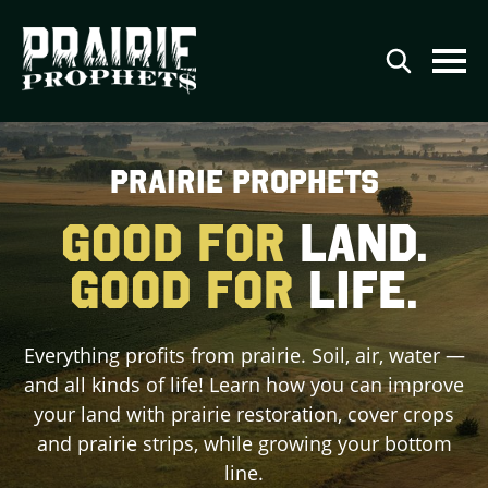
Agriculture
PRAIRIE PROPHETS
Conservation
GOOD FOR
LAND.
Renewable Energy
GOOD FOR
LIFE.
Video Series
Podcast Series
Everything profits from prairie. Soil, air, water —
The Prairie Prophets Story
and all kinds of life! Learn how you can improve
Contributor Directory
your land with prairie restoration, cover crops
and prairie strips, while growing your bottom
Contact
line.