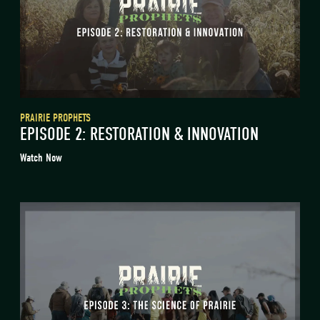
PRAIRIE PROPHETS
EPISODE 2: RESTORATION & INNOVATION
Watch Now