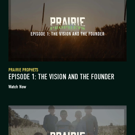
PRAIRIE PROPHETS
EPISODE 1: THE VISION AND THE FOUNDER
Watch Now