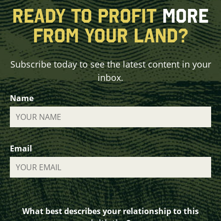
READY TO PROFIT
MORE
FROM YOUR LAND?
Subscribe today to see the latest content in your
inbox.
Name
Email
What best describes your relationship to this