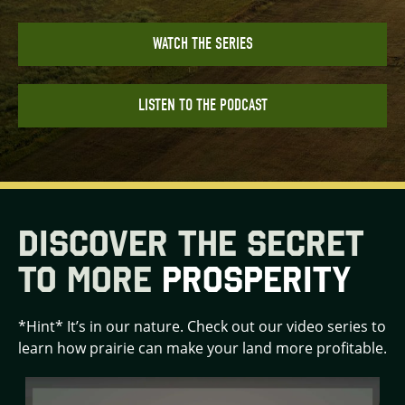
WATCH THE SERIES
LISTEN TO THE PODCAST
DISCOVER THE SECRET
TO MORE
PROSPERITY
*Hint* It’s in our nature. Check out our video series to
learn how prairie can make your land more profitable.