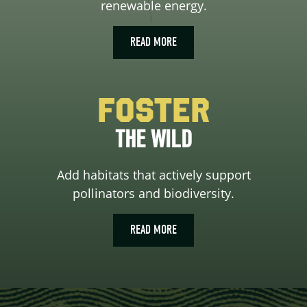
renewable energy.
READ MORE
Foster
THE WILD
Add habitats that actively support
pollinators and biodiversity.
READ MORE