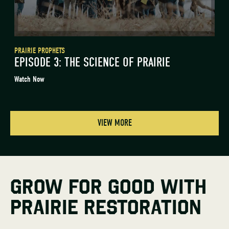
PRAIRIE PROPHETS
EPISODE 3: THE SCIENCE OF PRAIRIE
Watch Now
VIEW MORE
GROW FOR GOOD WITH
PRAIRIE RESTORATION