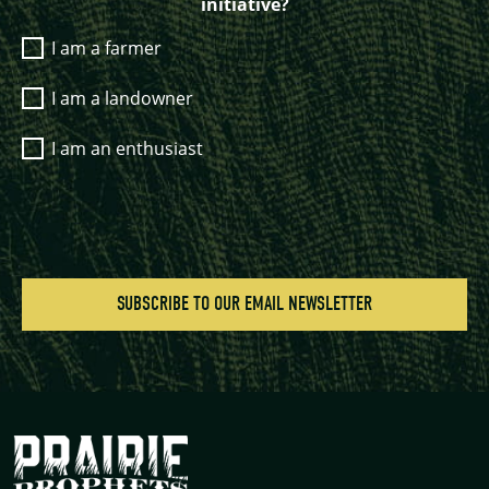
initiative?
I am a farmer
I am a landowner
I am an enthusiast