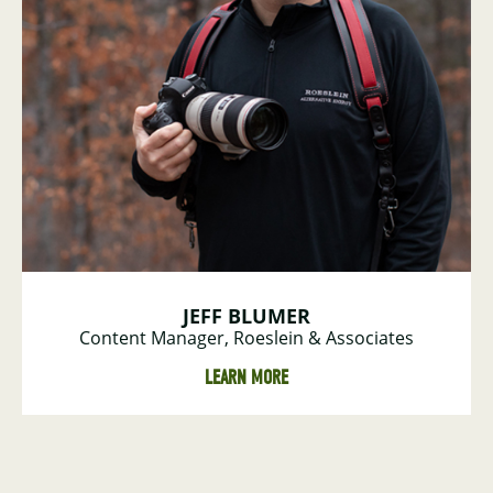
JEFF BLUMER
Content Manager, Roeslein & Associates
LEARN MORE