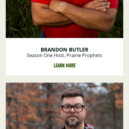
BRANDON BUTLER
Season One Host, Prairie Prophets
LEARN MORE