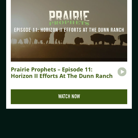
Prairie Prophets – Episode 11:
Horizon II Efforts At The Dunn Ranch
WATCH NOW