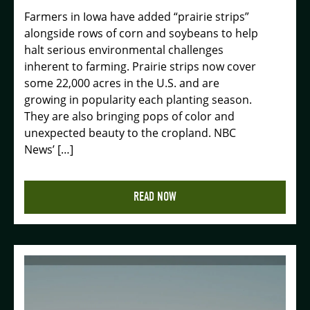
Farmers in Iowa have added “prairie strips”
alongside rows of corn and soybeans to help
halt serious environmental challenges
inherent to farming. Prairie strips now cover
some 22,000 acres in the U.S. and are
growing in popularity each planting season.
They are also bringing pops of color and
unexpected beauty to the cropland. NBC
News’ […]
READ NOW