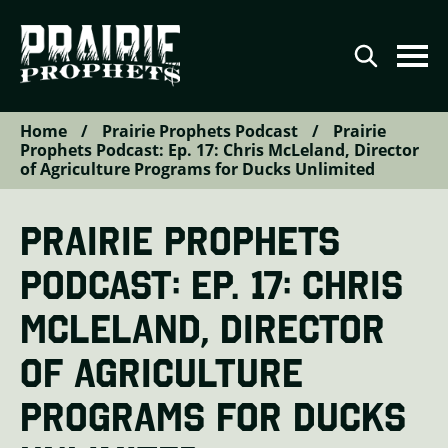
Home
/
Prairie Prophets Podcast
/
Prairie
Agriculture
Prophets Podcast: Ep. 17: Chris McLeland, Director
of Agriculture Programs for Ducks Unlimited
Conservation
Renewable Energy
PRAIRIE PROPHETS
Video Series
PODCAST: EP. 17: CHRIS
Podcast Series
MCLELAND, DIRECTOR
The Prairie Prophets Story
OF AGRICULTURE
Contributor Directory
PROGRAMS FOR DUCKS
Contact