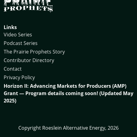
Links
Video Series
Podcast Series
The Prairie Prophets Story
Contributor Directory
Contact
Privacy Policy
Horizon II: Advancing Markets for Producers (AMP)
Grant — Program details coming soon! (Updated May
2025)
Copyright Roeslein Alternative Energy, 2026