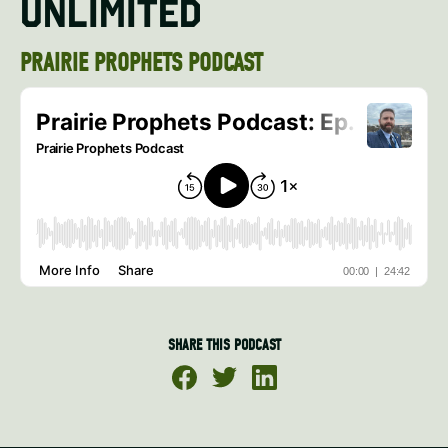
UNLIMITED
PRAIRIE PROPHETS PODCAST
SHARE THIS PODCAST