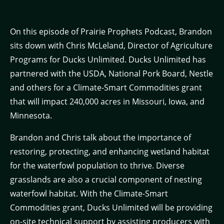
On this episode of Prairie Prophets Podcast, Brandon
sits down with Chris McLeland, Director of Agriculture
Programs for Ducks Unlimited. Ducks Unlimited has
partnered with the USDA, National Pork Board, Nestle
and others for a Climate-Smart Commodities grant
that will impact 240,000 acres in Missouri, Iowa, and
Minnesota.
Brandon and Chris talk about the importance of
restoring, protecting, and enhancing wetland habitat
for the waterfowl population to thrive. Diverse
grasslands are also a crucial component of nesting
waterfowl habitat. With the Climate-Smart
Commodities grant, Ducks Unlimited will be providing
on-site technical support by assisting producers with