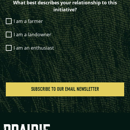
What best describes your relationship to this
initiative?
I am a farmer
I am a landowner
I am an enthusiast