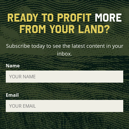
READY TO PROFIT
MORE
FROM YOUR LAND?
Subscribe today to see the latest content in your
inbox.
Name
Email