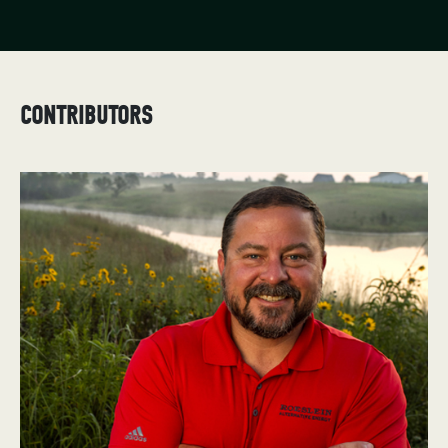
CONTRIBUTORS