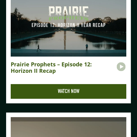
Prairie Prophets – Episode 12:
Horizon II Recap
WATCH NOW