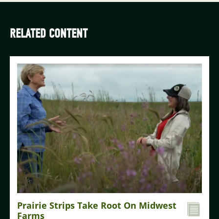
RELATED CONTENT
Prairie Strips Take Root On Midwest
Farms