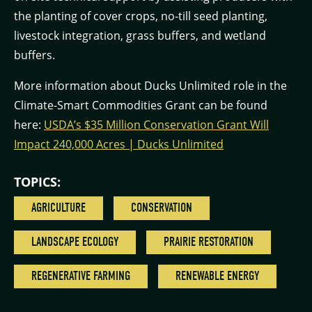
the planting of cover crops, no-till seed planting,
livestock integration, grass buffers, and wetland
buffers.
More information about Ducks Unlimited role in the
Climate-Smart Commodities Grant can be found
here:
USDA’s $35 Million Conservation Grant Will
Impact 240,000 Acres | Ducks Unlimited
TOPICS:
AGRICULTURE
CONSERVATION
LANDSCAPE ECOLOGY
PRAIRIE RESTORATION
REGENERATIVE FARMING
RENEWABLE ENERGY