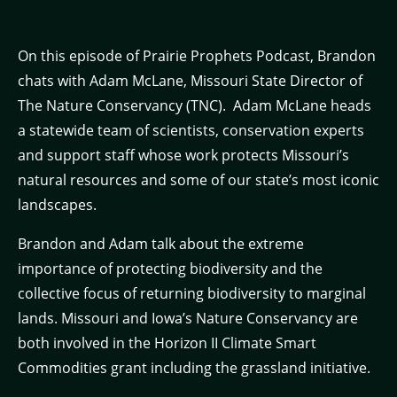
On this episode of Prairie Prophets Podcast, Brandon
chats with Adam McLane, Missouri State Director of
The Nature Conservancy (TNC). Adam McLane heads
a statewide team of scientists, conservation experts
and support staff whose work protects Missouri’s
natural resources and some of our state’s most iconic
landscapes.
Brandon and Adam talk about the extreme
importance of protecting biodiversity and the
collective focus of returning biodiversity to marginal
lands. Missouri and Iowa’s Nature Conservancy are
both involved in the Horizon II Climate Smart
Commodities grant including the grassland initiative.