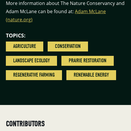
More information about The Nature Conservancy and
Adam McLane can be found at:
Adam McLane
(nature.org)
TOPICS:
AGRICULTURE
CONSERVATION
LANDSCAPE ECOLOGY
PRAIRIE RESTORATION
REGENERATIVE FARMING
RENEWABLE ENERGY
CONTRIBUTORS