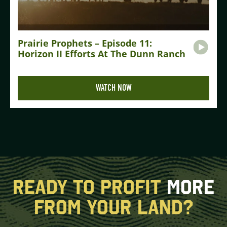
Prairie Prophets – Episode 11:
Horizon II Efforts At The Dunn Ranch
WATCH NOW
READY TO PROFIT
MORE
FROM YOUR LAND?