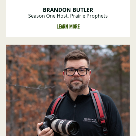
BRANDON BUTLER
Season One Host, Prairie Prophets
LEARN MORE