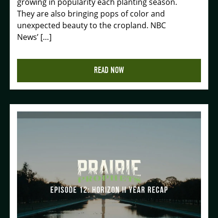
growing in popularity each planting season.
They are also bringing pops of color and
unexpected beauty to the cropland. NBC
News’ […]
READ NOW