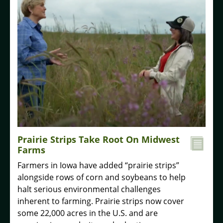
Prairie Strips Take Root On Midwest
Farms
Farmers in Iowa have added “prairie strips”
alongside rows of corn and soybeans to help
halt serious environmental challenges
inherent to farming. Prairie strips now cover
some 22,000 acres in the U.S. and are