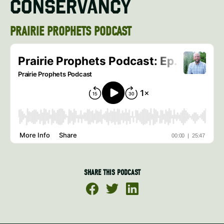
CONSERVANCY
PRAIRIE PROPHETS PODCAST
SHARE THIS PODCAST