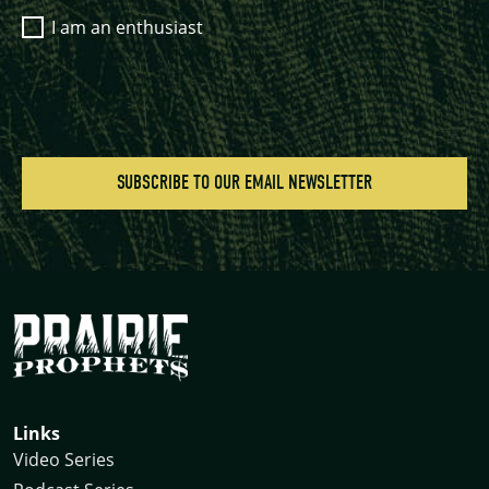
I am an enthusiast
Links
Video Series