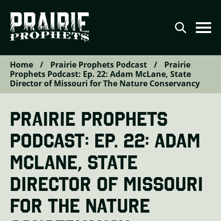
Home
/
Prairie Prophets Podcast
/
Prairie
Agriculture
Prophets Podcast: Ep. 22: Adam McLane, State
Director of Missouri for The Nature Conservancy
Conservation
Renewable Energy
PRAIRIE PROPHETS
Video Series
PODCAST: EP. 22: ADAM
Podcast Series
MCLANE, STATE
The Prairie Prophets Story
DIRECTOR OF MISSOURI
Contributor Directory
FOR THE NATURE
Contact