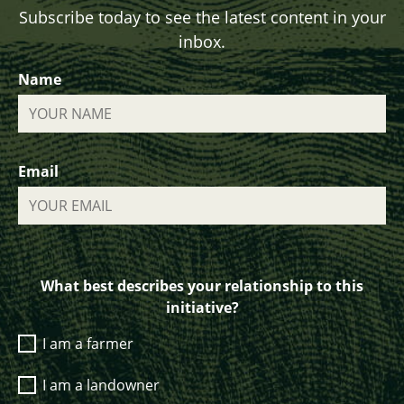
Subscribe today to see the latest content in your
inbox.
Name
Email
What best describes your relationship to this
initiative?
I am a farmer
I am a landowner