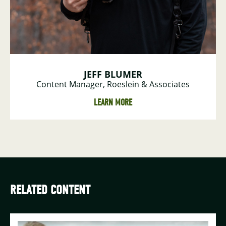
JEFF BLUMER
Content Manager, Roeslein & Associates
LEARN MORE
RELATED CONTENT