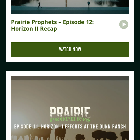
Prairie Prophets – Episode 12:
Horizon II Recap
WATCH NOW