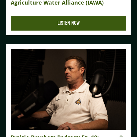
Agriculture Water Alliance (IAWA)
LISTEN NOW