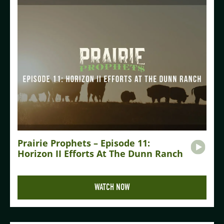
Prairie Prophets – Episode 11:
Horizon II Efforts At The Dunn Ranch
WATCH NOW