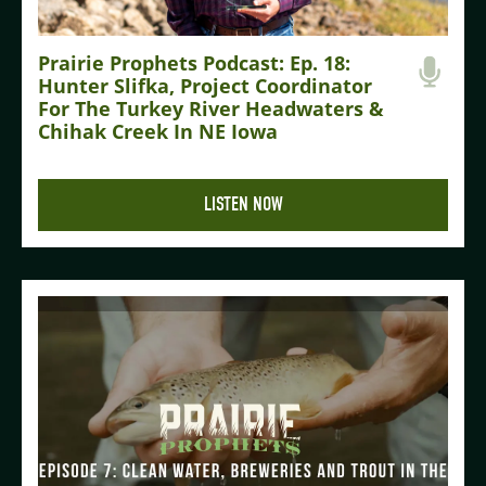
Prairie Prophets Podcast: Ep. 18:
Hunter Slifka, Project Coordinator
For The Turkey River Headwaters &
Chihak Creek In NE Iowa
LISTEN NOW