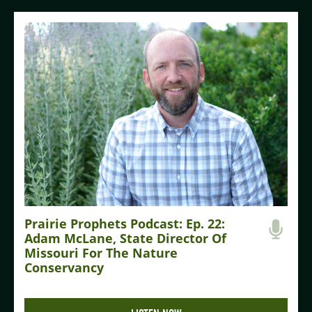
Prairie Prophets Podcast: Ep. 22:
Adam McLane, State Director Of
Missouri For The Nature
Conservancy