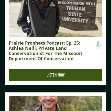
Prairie Prophets Podcast: Ep. 25:
Ashlea Neill, Private Land
Conservationist For The Missouri
Department Of Conservation
LISTEN NOW