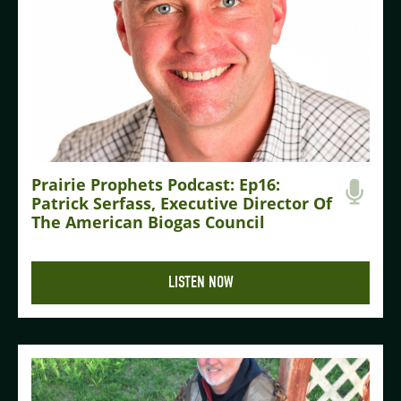
Prairie Prophets Podcast: Ep16:
Patrick Serfass, Executive Director Of
The American Biogas Council
LISTEN NOW