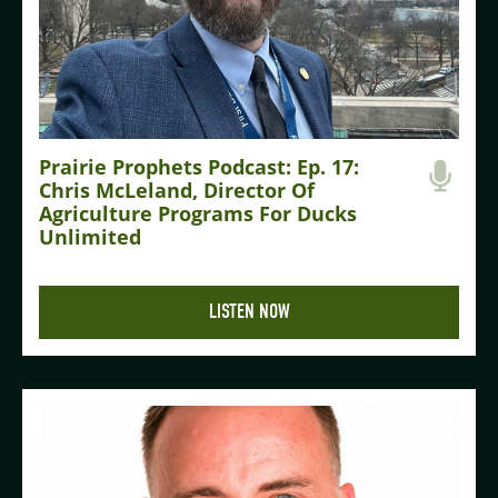
Prairie Prophets Podcast: Ep. 17:
Chris McLeland, Director Of
Agriculture Programs For Ducks
Unlimited
LISTEN NOW