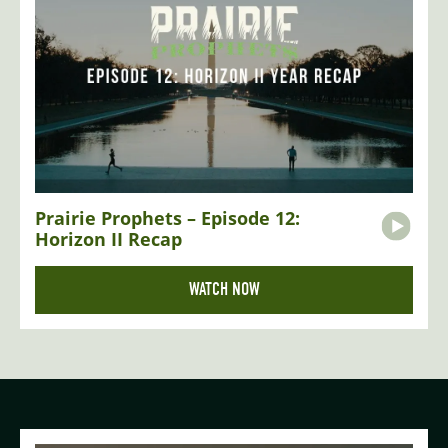
Prairie Prophets – Episode 12:
Horizon II Recap
WATCH NOW