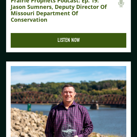
Prairie Prophets Podcast: Ep. 19:
Jason Sumners, Deputy Director Of
Missouri Department Of
Conservation
LISTEN NOW