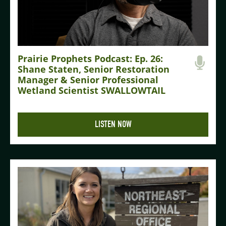
Prairie Prophets Podcast: Ep. 26:
Shane Staten, Senior Restoration
Manager & Senior Professional
Wetland Scientist SWALLOWTAIL
LISTEN NOW