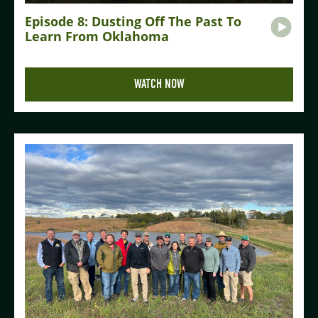
Episode 8: Dusting Off The Past To
Learn From Oklahoma
WATCH NOW