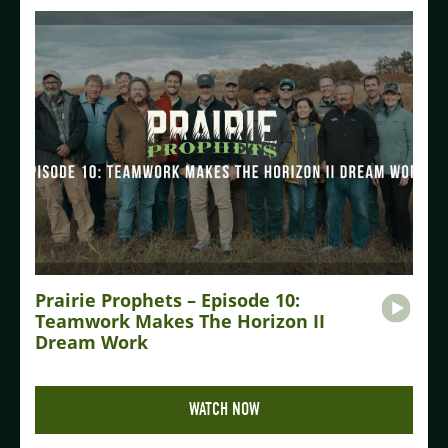
Prairie Prophets – Episode 10:
Teamwork Makes The Horizon II
Dream Work
WATCH NOW