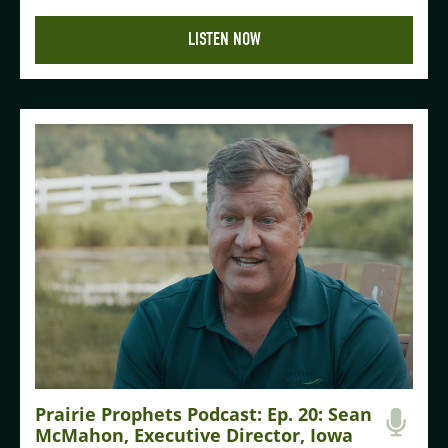
LISTEN NOW
Prairie Prophets Podcast: Ep. 20: Sean
McMahon, Executive Director, Iowa