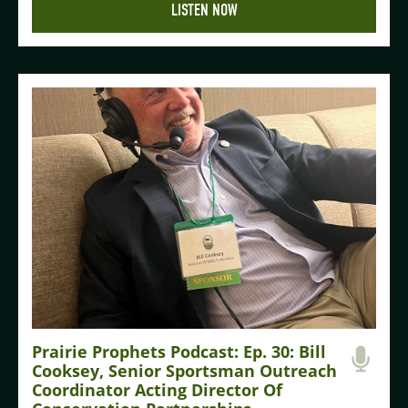
LISTEN NOW
Prairie Prophets Podcast: Ep. 30: Bill
Cooksey, Senior Sportsman Outreach
Coordinator Acting Director Of