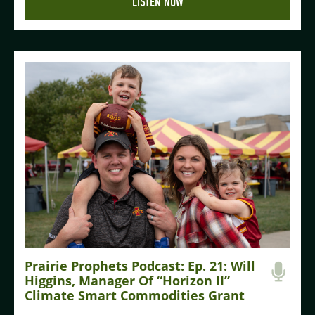
LISTEN NOW
Prairie Prophets Podcast: Ep. 21: Will
Higgins, Manager Of “Horizon II”
Climate Smart Commodities Grant