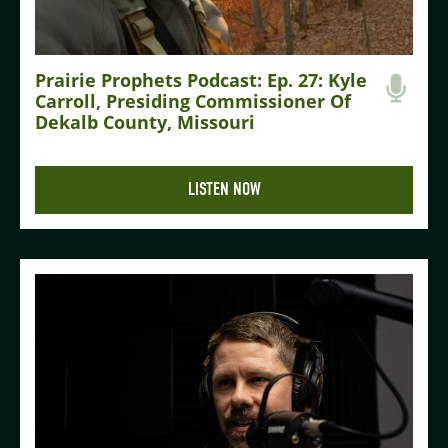
Prairie Prophets Podcast: Ep. 27: Kyle
Carroll, Presiding Commissioner Of
Dekalb County, Missouri
LISTEN NOW