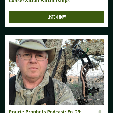
Conservation Partnerships
LISTEN NOW
Prairie Prophets Podcast: Ep. 29: