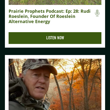
Prairie Prophets Podcast: Ep: 28: Rudi
Roeslein, Founder Of Roeslein
Alternative Energy
LISTEN NOW