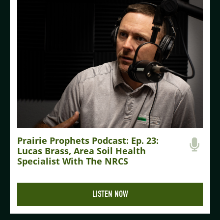
Prairie Prophets Podcast: Ep. 23:
Lucas Brass, Area Soil Health
Specialist With The NRCS
LISTEN NOW