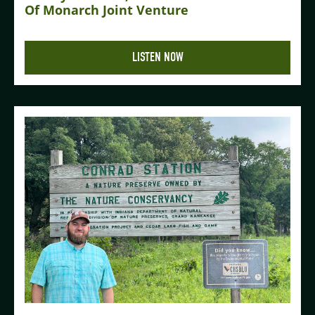
Of Monarch Joint Venture
LISTEN NOW