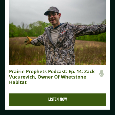
Prairie Prophets Podcast: Ep. 14: Zack
Vucurevich, Owner Of Whetstone
Habitat
LISTEN NOW