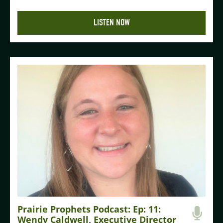
LISTEN NOW
Prairie Prophets Podcast: Ep: 11:
Wendy Caldwell, Executive Director