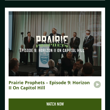
Prairie Prophets – Episode 9: Horizon
II On Capitol Hill
WATCH NOW