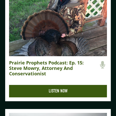
Prairie Prophets Podcast: Ep. 15:
Steve Mowry, Attorney And
Conservationist
LISTEN NOW