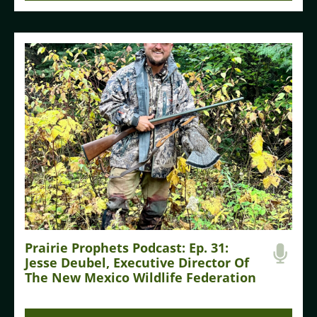
Prairie Prophets Podcast: Ep. 31:
Jesse Deubel, Executive Director Of
The New Mexico Wildlife Federation