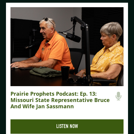
Prairie Prophets Podcast: Ep. 13:
Missouri State Representative Bruce
And Wife Jan Sassmann
LISTEN NOW