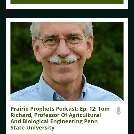
Prairie Prophets Podcast: Ep: 12: Tom
Richard, Professor Of Agricultural
And Biological Engineering Penn
State University