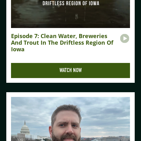
Episode 7: Clean Water, Breweries
And Trout In The Driftless Region Of
Iowa
WATCH NOW