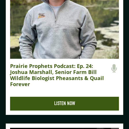
Prairie Prophets Podcast: Ep. 24:
Joshua Marshall, Senior Farm Bill
Wildlife Biologist Pheasants & Quail
Forever
LISTEN NOW