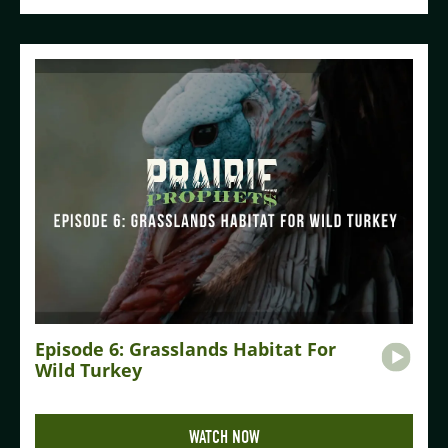
Episode 6: Grasslands Habitat For
Wild Turkey
WATCH NOW