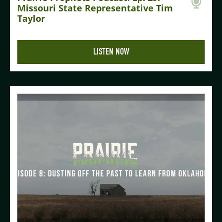
Missouri State Representative Tim
Taylor
LISTEN NOW