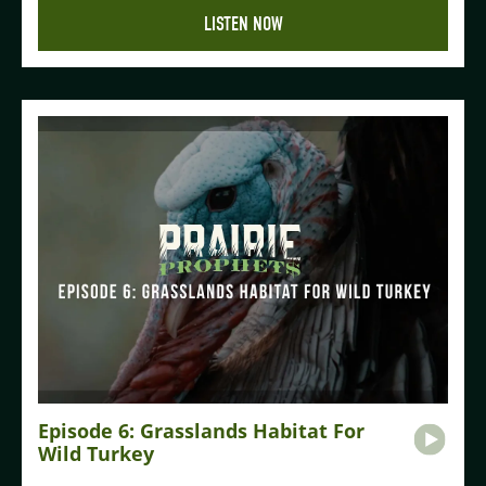
LISTEN NOW
Episode 6: Grasslands Habitat For
Wild Turkey