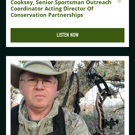
Cooksey, Senior Sportsman Outreach
Coordinator Acting Director Of
Conservation Partnerships
LISTEN NOW