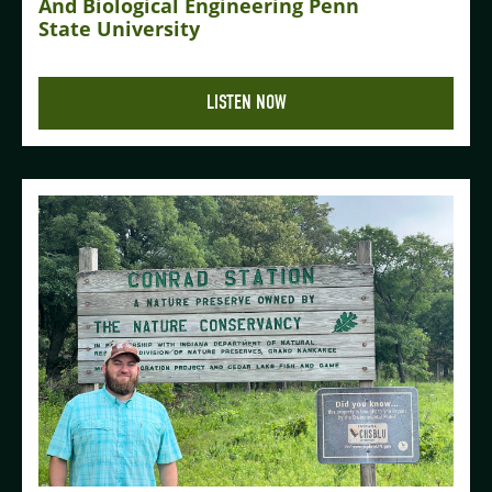
And Biological Engineering Penn
State University
LISTEN NOW