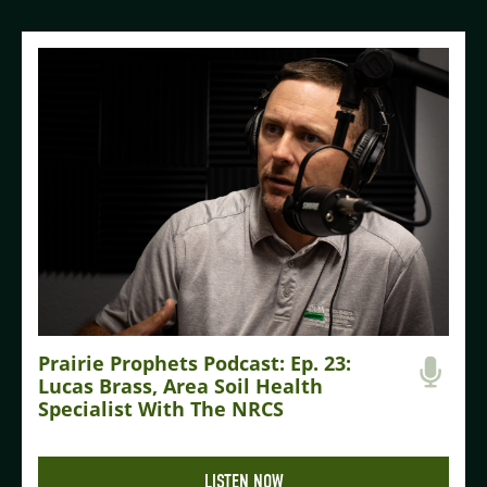
Prairie Prophets Podcast: Ep. 23:
Lucas Brass, Area Soil Health
Specialist With The NRCS
LISTEN NOW