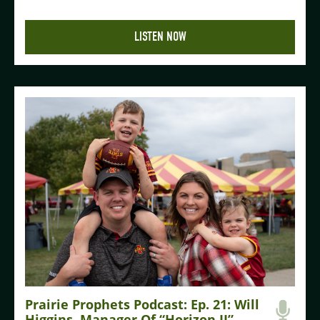
LISTEN NOW
Prairie Prophets Podcast: Ep. 21: Will
Higgins, Manager Of “Horizon II”