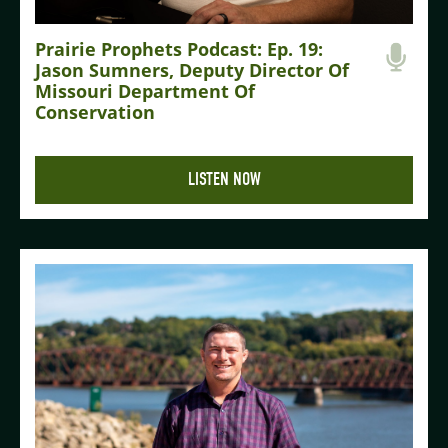
Prairie Prophets Podcast: Ep. 19:
Jason Sumners, Deputy Director Of
Missouri Department Of
Conservation
LISTEN NOW