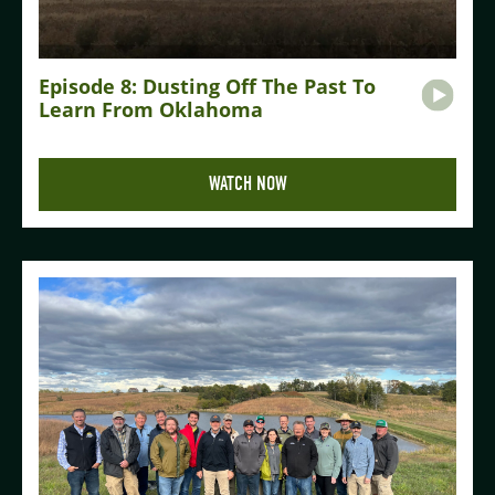
Episode 8: Dusting Off The Past To
Learn From Oklahoma
WATCH NOW