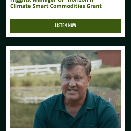
Climate Smart Commodities Grant
LISTEN NOW