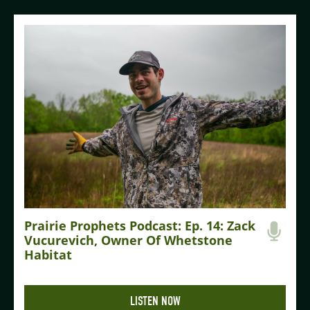
Prairie Prophets Podcast: Ep. 14: Zack
Vucurevich, Owner Of Whetstone
Habitat
LISTEN NOW