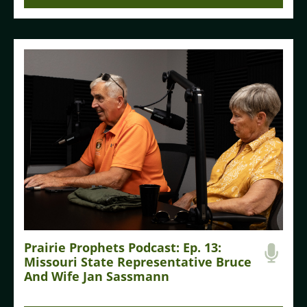
Prairie Prophets Podcast: Ep. 13:
Missouri State Representative Bruce
And Wife Jan Sassmann