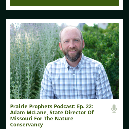
Prairie Prophets Podcast: Ep. 22:
Adam McLane, State Director Of
Missouri For The Nature
Conservancy