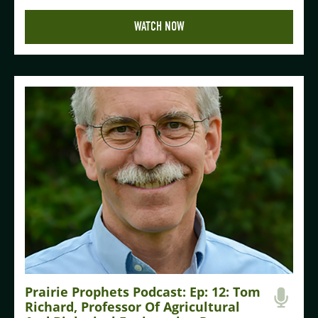
WATCH NOW
Prairie Prophets Podcast: Ep: 12: Tom
Richard, Professor Of Agricultural