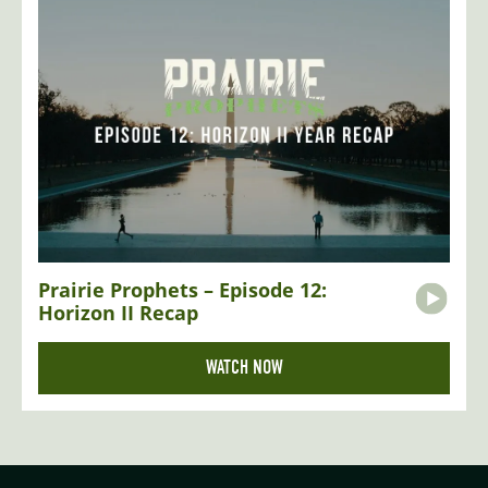
Prairie Prophets – Episode 12:
Horizon II Recap
WATCH NOW