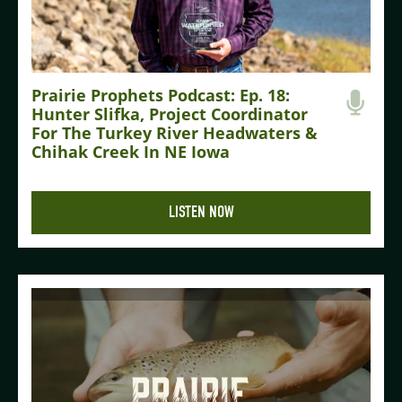
Prairie Prophets Podcast: Ep. 18:
Hunter Slifka, Project Coordinator
For The Turkey River Headwaters &
Chihak Creek In NE Iowa
LISTEN NOW