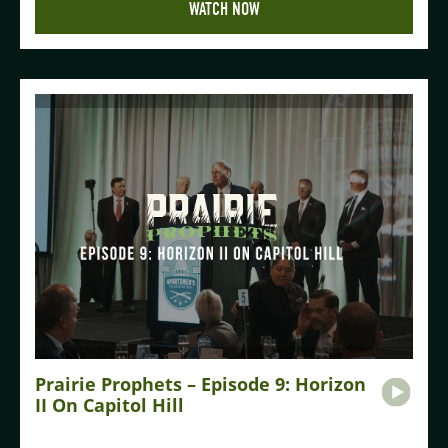
WATCH NOW
Prairie Prophets – Episode 9: Horizon
II On Capitol Hill